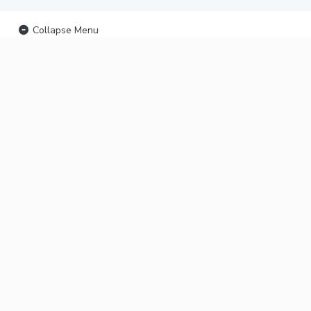
Collapse Menu